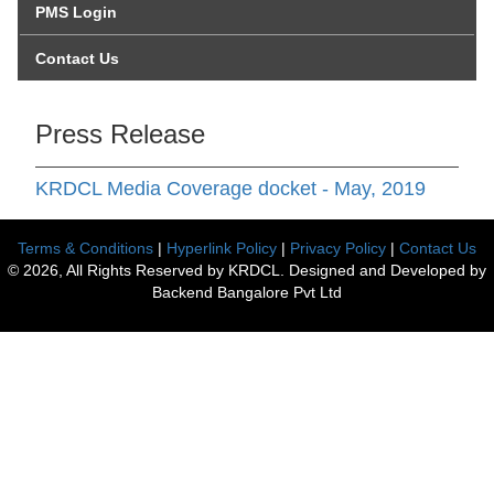
PMS Login
Contact Us
Press Release
KRDCL Media Coverage docket - May, 2019
Terms & Conditions
|
Hyperlink Policy
|
Privacy Policy
|
Contact Us
© 2026, All Rights Reserved by KRDCL. Designed and Developed by
Backend Bangalore Pvt Ltd