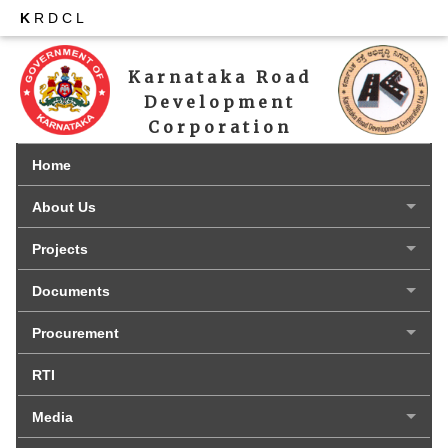
K
RDCL
Karnataka Road 
Development 
Corporation 
Limited
Home
About Us
Projects
Documents
Procurement
RTI
Media