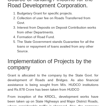
Road Development Corporation.
Budgetary Grant for specific projects.
Collection of user fee on Roads Transferred from
Govt.
Interest from Deposits on Deposit Contribution works
from other Departments.
Formation of Road Fund.
The State Government stands Guarantee for all the
loans or repayment of loans availed from any other
Source.
Implementation of Projects by the
company
Grant is allocated to the company by the State Govt. for
development of Roads and Bridges. As also financial
assistance is being sought from M/s. HUDCO institutions
and Rs.878 Crore has been taken from HUDCO
From inception of the KRDCL, development works have
been taken up on State Highways and Major District Roads,