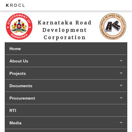
K
RDCL
Karnataka Road 
Development 
Corporation 
Limited
Home
About Us
Projects
Documents
Procurement
RTI
Media