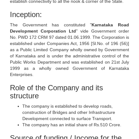
establish connectivity to all the nook & corner of the State.
Inception:
The Government has constituted "
Karnataka Road
Development Corporation Ltd
" vide Government order
No. PWD 172 CRM 97 dated 01.06.1999. The Corporation is
established under Companies Act, 1956 [Sl.No. of 196 (56)]
as a Public Limited Company wholly owned by Government
of Karnataka and is under the administrative control of the
Public Works Department and was established on 21st July
1999 as a wholly owned Government of Karnataka
Enterprises.
Role of the Company and its
structure
The company is established to develop roads,
construction of Bridges and other Infrastructure
Development connected to surface Transport.
The company has an initial share of Rs.510 Crore.
Source of funding / Income for the