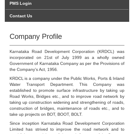
PMS Login
Contact Us
Company Profile
Karnataka Road Development Corporation (KRDCL) was
incorporated on 21st of July 1999 as a wholly owned
Government of Karnataka Company as per the Provisions of
the Company's Act, 1956.
KRDCL is a company under the Public Works, Ports & Inland
Water Transport Department. This Company was
established to promote surface infrastructure by taking up
Road Works, Bridges etc., and to improve road network by
taking up construction widening and strengthening of roads,
construction of bridges, maintenance of roads etc., and to
take up projects on BOT, BOOT, BOLT.
Since inception Karnataka Road Development Corporation
Limited has strived to improve the road network and to