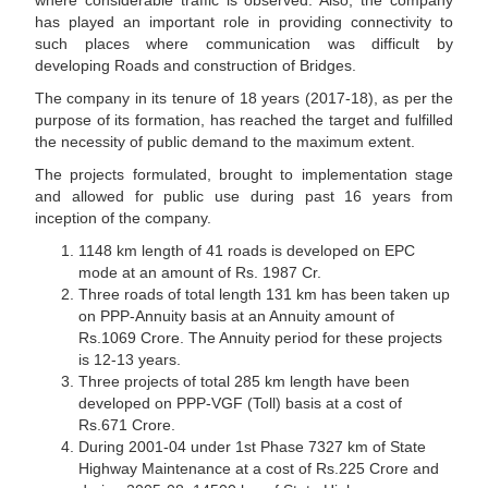
where considerable traffic is observed. Also, the company
has played an important role in providing connectivity to
such places where communication was difficult by
developing Roads and construction of Bridges.
The company in its tenure of 18 years (2017-18), as per the
purpose of its formation, has reached the target and fulfilled
the necessity of public demand to the maximum extent.
The projects formulated, brought to implementation stage
and allowed for public use during past 16 years from
inception of the company.
1148 km length of 41 roads is developed on EPC
mode at an amount of Rs. 1987 Cr.
Three roads of total length 131 km has been taken up
on PPP-Annuity basis at an Annuity amount of
Rs.1069 Crore. The Annuity period for these projects
is 12-13 years.
Three projects of total 285 km length have been
developed on PPP-VGF (Toll) basis at a cost of
Rs.671 Crore.
During 2001-04 under 1st Phase 7327 km of State
Highway Maintenance at a cost of Rs.225 Crore and