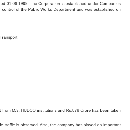
d 01.06.1999. The Corporation is established under Companies
e control of the Public Works Department and was established on
Transport.
ght from M/s. HUDCO institutions and Rs.878 Crore has been taken
 traffic is observed. Also, the company has played an important