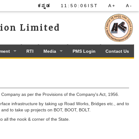
ಕನ್ನಡ
11
:
50
:
06
IST
A+
A-
ion Limited
ement
RTI
Media
PMS Login
Contact Us
Company as per the Provisions of the Company's Act, 1956.
ace infrastructure by taking up Road Works, Bridges etc., and to
., and to take up projects on BOT, BOOT, BOLT.
 all the nook & corner of the State.