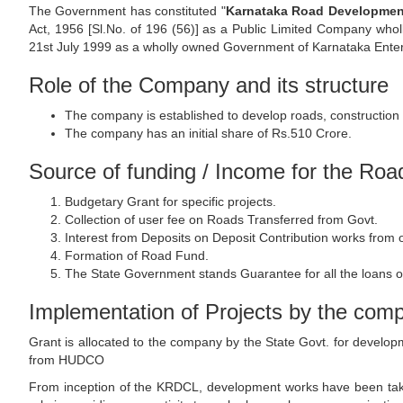
The Government has constituted "
Karnataka Road Development
Act, 1956 [Sl.No. of 196 (56)] as a Public Limited Company who
21st July 1999 as a wholly owned Government of Karnataka Enter
Role of the Company and its structure
The company is established to develop roads, construction 
The company has an initial share of Rs.510 Crore.
Source of funding / Income for the Ro
Budgetary Grant for specific projects.
Collection of user fee on Roads Transferred from Govt.
Interest from Deposits on Deposit Contribution works from
Formation of Road Fund.
The State Government stands Guarantee for all the loans o
Implementation of Projects by the com
Grant is allocated to the company by the State Govt. for develo
from HUDCO
From inception of the KRDCL, development works have been taken