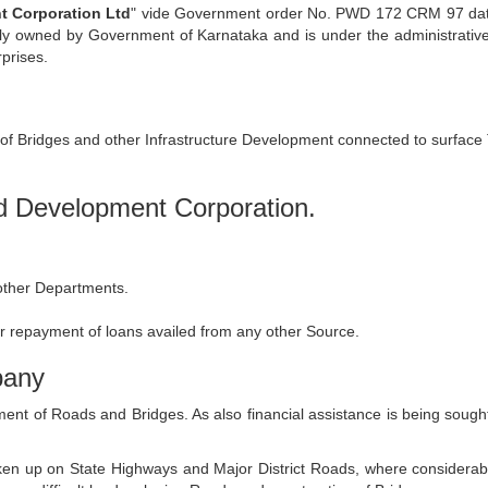
 Corporation Ltd
" vide Government order No. PWD 172 CRM 97 date
lly owned by Government of Karnataka and is under the administrativ
prises.
of Bridges and other Infrastructure Development connected to surface 
ad Development Corporation.
 other Departments.
r repayment of loans availed from any other Source.
pany
pment of Roads and Bridges. As also financial assistance is being sou
 up on State Highways and Major District Roads, where considerable