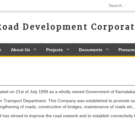
Road Development Corporat
e
About Us
Projects
Documents
Procur
ed on 21st of July 1999 as a wholly owned Government of Karnataka 
 Transport Department. This Company was established to promote surf
ngthening of roads, construction of bridges, maintenance of roads etc
s strived to improve the road network and to establish connectivity to