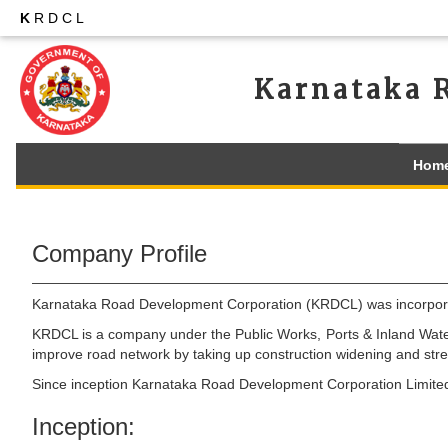
K
RDCL
Karnataka 
Hom
Company Profile
Karnataka Road Development Corporation (KRDCL) was incorporat
KRDCL is a company under the Public Works, Ports & Inland Water
improve road network by taking up construction widening and stre
Since inception Karnataka Road Development Corporation Limited ha
Inception: